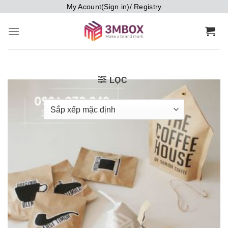
Bỏ
My Acount(Sign in)/ Registry
qua
nội
dung
LỌC