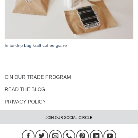
In túi drip bag kraft coffee giá rẻ
OIN OUR TRADE PROGRAM
READ THE BLOG
PRIVACY POLICY
JOIN OUR SOCIAL CIRCLE